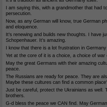
It’s a tradition as ancient as Germany itself.
I am saying this, with a grandmother that had to
persecution.
Now, as any German will know, true German phi
and eloquence.
It’s renewing and builds new thoughts. I have j
Schopenhauer. It’s amazing.
I know that there is a lot frustration in Germany
Yet at the core of it is a choice, a choice of war
May the great Germans with their amazing cult
peace.
The Russians are ready for peace. They are also
Maybe these cultures can find a common place
Just be careful, protect the Ukrainians as well
brothers.
G-d bless the peace we CAN find. May Germany