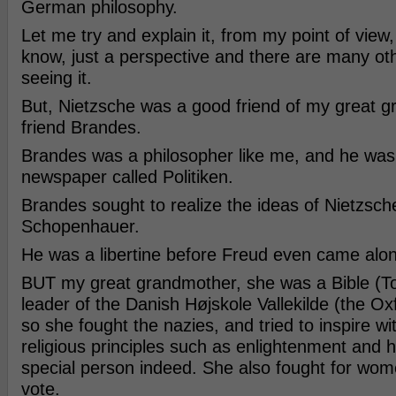
German philosophy.
Let me try and explain it, from my point of view, al
know, just a perspective and there are many ot
seeing it.
But, Nietzsche was a good friend of my great 
friend Brandes.
Brandes was a philosopher like me, and he was 
newspaper called Politiken.
Brandes sought to realize the ideas of Nietzsch
Schopenhauer.
He was a libertine before Freud even came alo
BUT my great grandmother, she was a Bible (T
leader of the Danish Højskole Vallekilde (the O
so she fought the nazies, and tried to inspire wit
religious principles such as enlightenment and
special person indeed. She also fought for wome
vote.