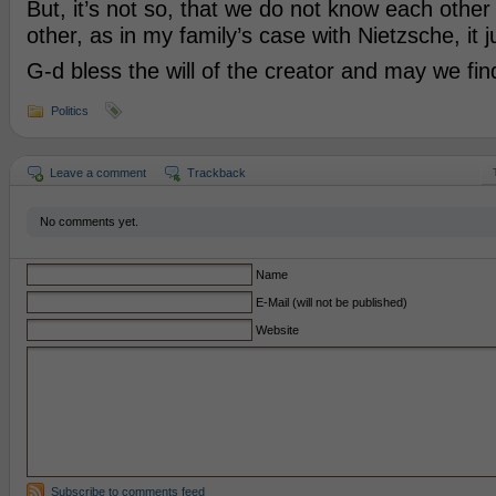
But, it’s not so, that we do not know each othe
other, as in my family’s case with Nietzsche, it ju
G-d bless the will of the creator and may we fi
Politics
Leave a comment
Trackback
No comments yet.
Name
E-Mail (will not be published)
Website
Subscribe to comments feed