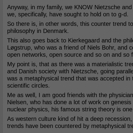
Anyway, in my family, we KNOW Nietzsche and h
we, specifically, have sought to hold on to g-d.
So there is, in other words, this counter trend 
philosophy in Denmark.
This also goes back to Kierkegaard and the phi
Løgstrup, who was a friend of Niels Bohr, and c
open networks, open source and so on and so f
My point is, that as there was a materialistic t
and Danish society with Nietzsche, going parallel
was a metaphysical trend that was accepted in 
scientific circles.
Me as well, I am good friends with the physicia
Nielsen, who has done a lot of work on genesis
nuclear physics, his famous string theory is one
As western culture kind of hit a deep recession, 
trends have been countered by metaphysical tr