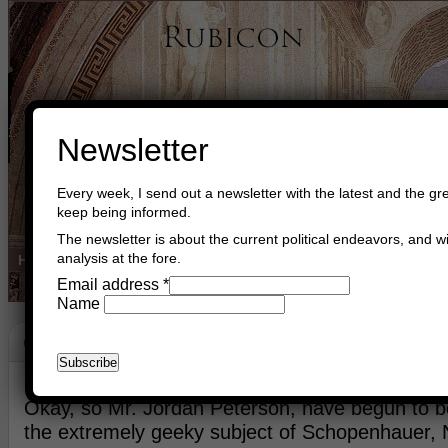
Newsletter
Every week, I send out a newsletter with the latest and the gre
keep being informed.
The newsletter is about the current political endeavors, and wi
analysis at the fore.
Home
Buy Books
Book Consultant
Buy Music
Read The Cre
Email address
*
Name
G-D Is NOT Dead
June 20th, 2026
Asger Trier Engberg
Go to com
Okay, so Mr. Jordan Peterson, have begun to be
the extremely geeky subject of Schopenhauer, 