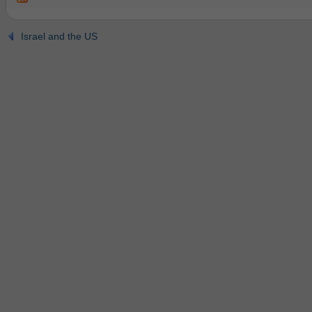
Israel and the US