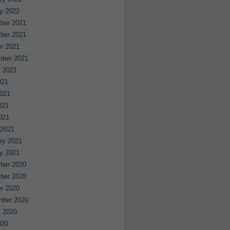
y 2022
ber 2021
ber 2021
r 2021
mber 2021
 2021
021
021
021
2021
 2021
ry 2021
y 2021
ber 2020
ber 2020
r 2020
mber 2020
 2020
020