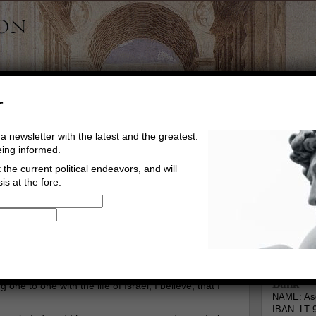
r
a newsletter with the latest and the greatest.
eing informed.
the current political endeavors, and will
is at the fore.
Buy Music
Read The Credo
Informa
Go to comments
Leave a comment
Bank
 one to one with the life of Israel, I believe, that I
NAME: Asg
IBAN: LT 