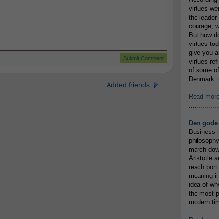
virtues we
the leader 
courage, w
But how do
virtues to
give you an
virtues re
of some of
Denmark. (
Added friends
Read mor
...............
Den gode 
Business i
philosophy
march down
Aristotle a
reach port
meaning in
idea of wh
the most p
modern tim