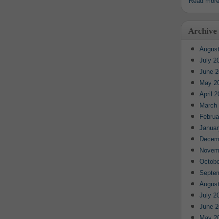
Read mor
Archive
August
July 2
June 2
May 2
April 
March
Februa
Januar
Decem
Novem
Octobe
Septe
August
July 2
June 2
May 2