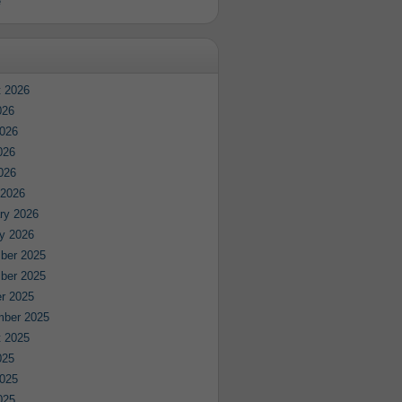
e
 2026
026
026
026
2026
 2026
ry 2026
y 2026
ber 2025
ber 2025
r 2025
mber 2025
 2025
025
025
025