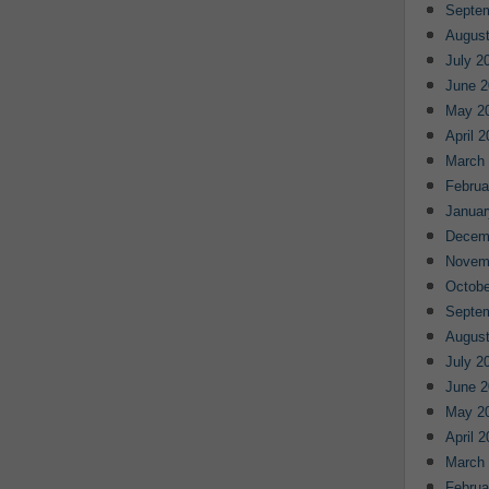
Septe
August
July 2
June 2
May 2
April 
March
Februa
Januar
Decem
Novem
Octobe
Septe
August
July 2
June 2
May 2
April 
March
Februa