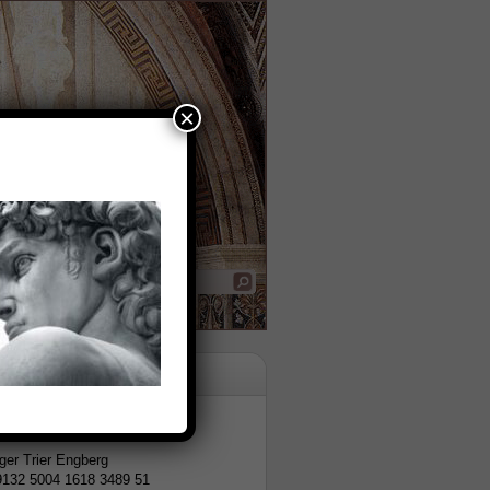
×
tion
er Trier Engberg
9132 5004 1618 3489 51