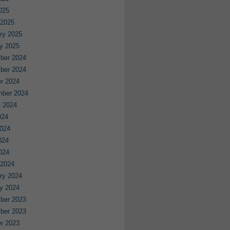
2025
 2025
ry 2025
y 2025
ber 2024
ber 2024
r 2024
mber 2024
 2024
024
024
024
2024
 2024
ry 2024
y 2024
ber 2023
ber 2023
r 2023