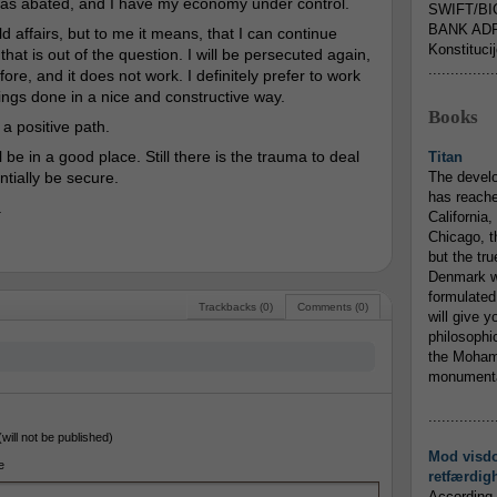
has abated, and I have my economy under control.
SWIFT/BI
BANK ADR
ld affairs, but to me it means, that I can continue
Konstituci
that is out of the question. I will be persecuted again,
...............
ore, and it does not work. I definitely prefer to work
hings done in a nice and constructive way.
Books
 a positive path.
l be in a good place. Still there is the trauma to deal
Titan
ntially be secure.
The devel
has reache
.
California,
Chicago, t
but the tr
Denmark w
formulated
Trackbacks (0)
Comments (0)
will give y
philosophic
the Mohamm
monumental
...............
(will not be published)
Mod visd
e
retfærdig
According 