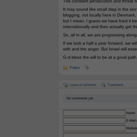
The constant persecution and threat 
It may sound like small step in the wor
blogging, not locally here in Denmark, 
but I mean, I guess we have tried it bef
internationally and then actually get t
So, all in all, we are progressing along
If we look a half a year forward, we wil
with and the anger. But Israel will esse
G-d bless the will to be at a good path
Politics
Leave a comment
Trackback
No comments yet.
Name
E-Mail 
Websit