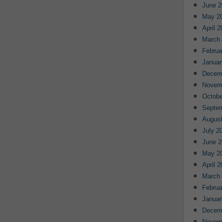
June 2
May 2
April 
March
Februa
Januar
Decem
Novem
Octobe
Septe
August
July 2
June 2
May 2
April 
March
Februa
Januar
Decem
Novem