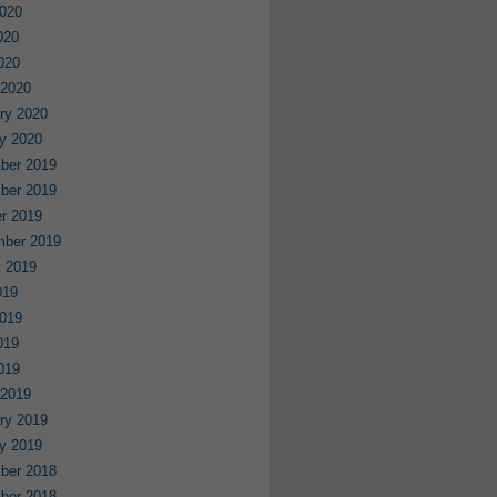
020
020
2020
 2020
ry 2020
y 2020
ber 2019
ber 2019
r 2019
mber 2019
 2019
019
019
019
2019
 2019
ry 2019
y 2019
ber 2018
ber 2018