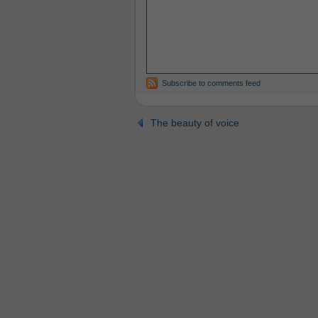
Subscribe to comments feed
The beauty of voice