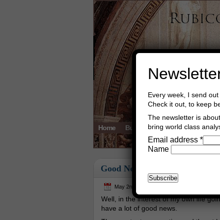
Newslette
Every week, I send out 
Check it out, to keep b
The newsletter is about 
bring world class analys
Home
Buy Books
Book Consultant
Email address
*
Name
Good News
May 2nd, 2024
Asger Trier Engberg
Well, in the interest of my own life going
have a lot of good news.