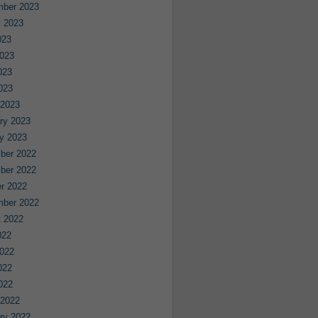
mber 2023
 2023
023
023
023
2023
 2023
ry 2023
y 2023
ber 2022
ber 2022
r 2022
mber 2022
 2022
022
022
022
2022
 2022
ry 2022