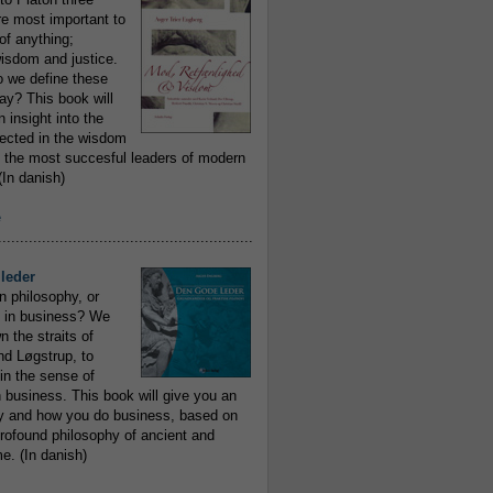
re most important to
of anything;
isdom and justice.
 we define these
day? This book will
 insight into the
flected in the wisdom
 the most succesful leaders of modern
In danish)
e
..........................................................
leder
n philosophy, or
 in business? We
 the straits of
nd Løgstrup, to
 in the sense of
 business. This book will give you an
y and how you do business, based on
rofound philosophy of ancient and
e. (In danish)