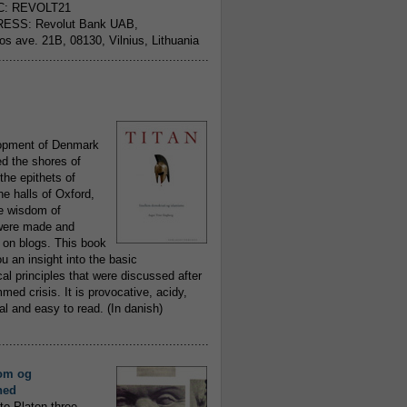
C: REVOLT21
ESS: Revolut Bank UAB,
jos ave. 21B, 08130, Vilnius, Lithuania
..........................................................
opment of Denmark
d the shores of
 the epithets of
he halls of Oxford,
ue wisdom of
ere made and
 on blogs. This book
ou an insight into the basic
al principles that were discussed after
ed crisis. It is provocative, acidy,
 and easy to read. (In danish)
..........................................................
om og
hed
to Platon three