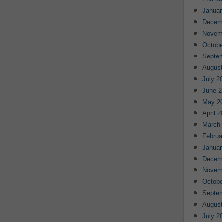
Januar
Decem
Novem
Octobe
Septe
August
July 2
June 2
May 2
April 
March
Februa
Januar
Decem
Novem
Octobe
Septe
August
July 2