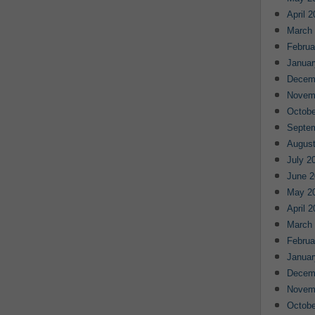
April 
March
Februa
Januar
Decem
Novem
Octobe
Septe
August
July 2
June 2
May 2
April 
March
Februa
Januar
Decem
Novem
Octobe