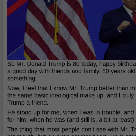
So Mr. Donald Trump is 80 today, happy birthd
a good day with friends and family. 80 years old,
something.
Now, I feel that I know Mr. Trump better than 
the same basic ideological make up, and I truly
Trump a friend.
He stood up for me, when I was in trouble, and
for him, when he was (and still is, a bit at least) 
The thing that most people don’t see with Mr. T