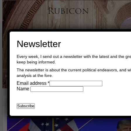
Newsletter
Every week, I send out a newsletter with the latest and the gre
keep being informed.
The newsletter is about the current political endeavors, and wi
analysis at the fore.
Home
Buy Books
Book Consultant
Buy Music
Read The Cre
Email address
*
Name
Happy Birthday Mr. Trump
June 14th, 2026
Asger Trier Engberg
Go to com