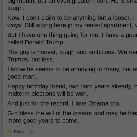
big mouth, but an even greater heart. He is sma
tough.
Now, I don’t claim to be anything but a looser. 
ways. Still sitting here jn my rented apartment, 
But I have one thing going for me, I have a good
called Donald Trump.
The guy is honest, tough and ambitious. We 
Trumps, not less.
I know he seems to be annoying to many, but at
good man.
Happy birthday friend, two hard years already, b
midterm elections will be won.
And just for the record, I love Obama too.
G-d bless the will of the creator and may he bl
more good years to come.
Politics