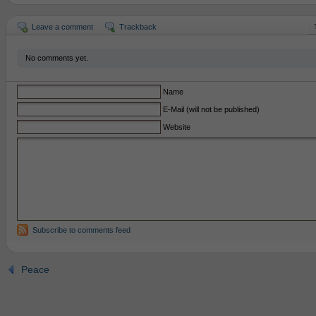
Leave a comment
Trackback
No comments yet.
Name
E-Mail (will not be published)
Website
Subscribe to comments feed
Peace