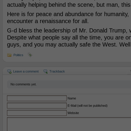
actually helping behind the scene, but man, this
Here is for peace and abundance for humanity,
encounter a renaissance for all.
G-d bless the leadership of Mr. Donald Trump, w
Despite what people say all the time, you are o
guys, and you may actually safe the West. Well
Politics
Leave a comment
Trackback
No comments yet.
Name
E-Mail (will not be published)
Website