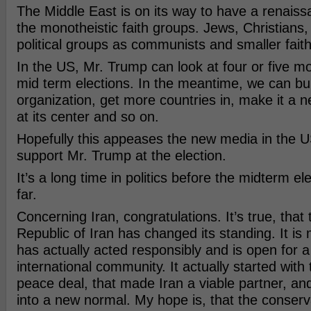
The Middle East is on its way to have a renais
the monotheistic faith groups. Jews, Christians
political groups as communists and smaller fait
In the US, Mr. Trump can look at four or five m
mid term elections. In the meantime, we can bu
organization, get more countries in, make it a n
at its center and so on.
Hopefully this appeases the new media in the US,
support Mr. Trump at the election.
It’s a long time in politics before the midterm e
far.
Concerning Iran, congratulations. It’s true, that 
Republic of Iran has changed its standing. It is 
has actually acted responsibly and is open for a
international community. It actually started wit
peace deal, that made Iran a viable partner, and
into a new normal. My hope is, that the conserv