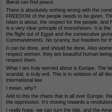
liberal can find peace.
There is absolutely nothing wrong with the consti
FREEDOM of the people needs to be given. This
Islam is about, the respect for the people, and
is a very clear principle of monotheism. It is the
the flight out of Egypt and the consecutive givi
Commandments. No tyranny, but freedom for th
It can be done, and should be done. Also women
respect women, they are beautiful human being
respect them.
What I am truly worried about is Europe. The lat
scandal, is truly evil. This is in violation of all 
international law.
I mean, why?
Add to this the chaos that is all over Europe, th
the oppression. It’s moving towards a revolution
I really hope, we can turn the tide, and the Ame