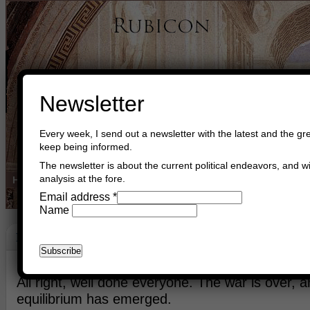
Newsletter
Every week, I send out a newsletter with the latest and the gre
keep being informed.
The newsletter is about the current political endeavors, and wi
analysis at the fore.
Home
Buy Books
Book Consultant
Buy Music
Read The Cre
Email address
*
Name
Peace
June 15th, 2026
Asger Trier Engberg
Go to com
All right, well done everyone. The war is over, 
equilibrium has emerged.