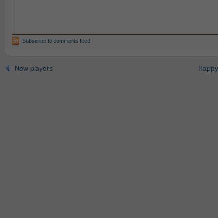
Subscribe to comments feed
New players
Happy 