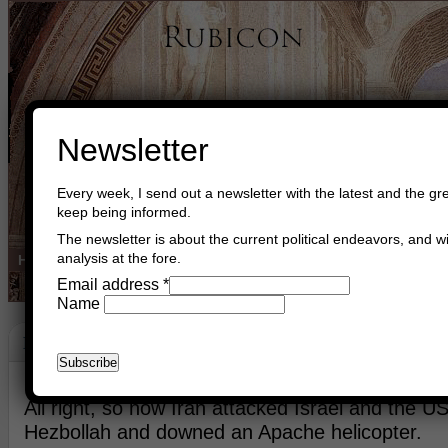
Newsletter
Every week, I send out a newsletter with the latest and the gre
keep being informed.
The newsletter is about the current political endeavors, and wi
analysis at the fore.
Home
Buy Books
Book Consultant
Buy Music
Read The Cre
Email address
*
Name
Harmony
June 11th, 2026
Asger Trier Engberg
Go to com
All right, so now Iran attacked Israel and the U
Hezbollah and downed an Apache helicopter.