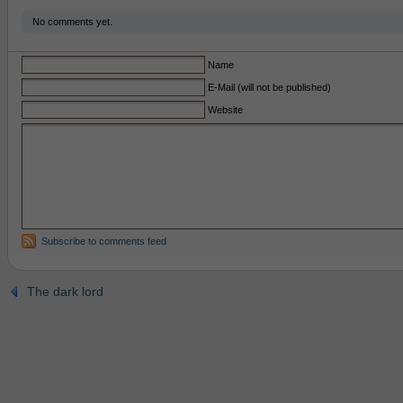
No comments yet.
Name
E-Mail (will not be published)
Website
Subscribe to comments feed
The dark lord