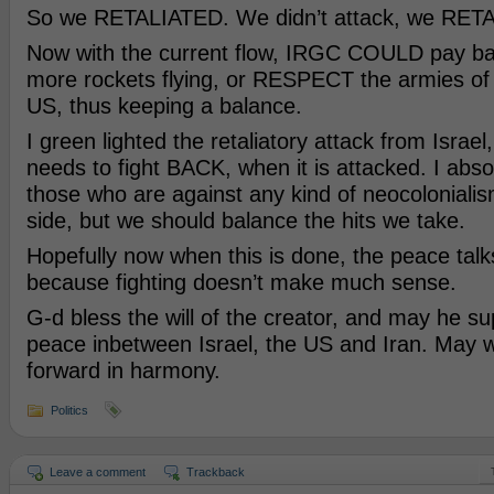
So we RETALIATED. We didn’t attack, we RET
Now with the current flow, IRGC COULD pay b
more rockets flying, or RESPECT the armies of 
US, thus keeping a balance.
I green lighted the retaliatory attack from Israel
needs to fight BACK, when it is attacked. I abso
those who are against any kind of neocolonialis
side, but we should balance the hits we take.
Hopefully now when this is done, the peace talks
because fighting doesn’t make much sense.
G-d bless the will of the creator, and may he su
peace inbetween Israel, the US and Iran. May w
forward in harmony.
Politics
Leave a comment
Trackback