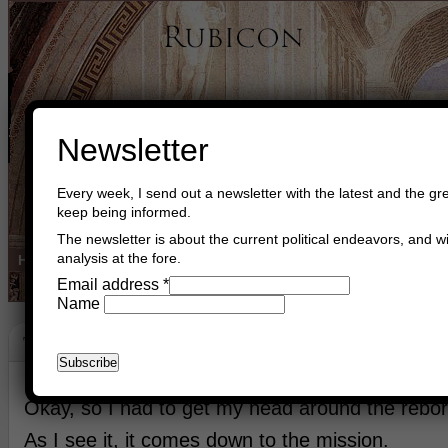
Newsletter
Every week, I send out a newsletter with the latest and the gre
keep being informed.
The newsletter is about the current political endeavors, and wi
analysis at the fore.
Home
Buy Books
Book Consultant
Buy Music
Read The Cre
Email address
*
Name
The Mission
June 11th, 2026
Asger Trier Engberg
Go to com
Okay, so I had to get my head around the rebor
As I see it, it comes down to the mission.