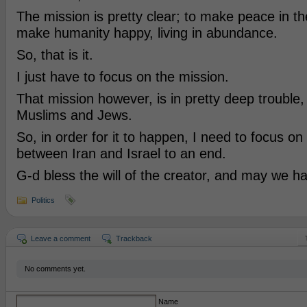
The mission is pretty clear; to make peace in th
make humanity happy, living in abundance.
So, that is it.
I just have to focus on the mission.
That mission however, is in pretty deep trouble
Muslims and Jews.
So, in order for it to happen, I need to focus on
between Iran and Israel to an end.
G-d bless the will of the creator, and may we h
Politics
Leave a comment
Trackback
No comments yet.
Name