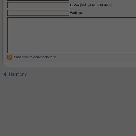
E-Mail (will not be published)
Website
Subscribe to comments feed
Harmony