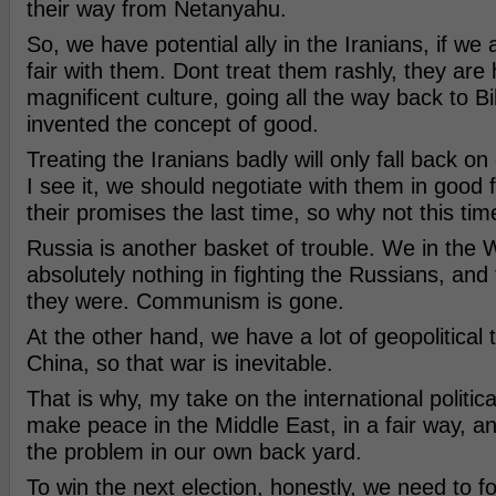
their way from Netanyahu.
So, we have potential ally in the Iranians, if we
fair with them. Dont treat them rashly, they are 
magnificent culture, going all the way back to Bi
invented the concept of good.
Treating the Iranians badly will only fall back on
I see it, we should negotiate with them in good 
their promises the last time, so why not this ti
Russia is another basket of trouble. We in the 
absolutely nothing in fighting the Russians, and
they were. Communism is gone.
At the other hand, we have a lot of geopolitical 
China, so that war is inevitable.
That is why, my take on the international politica
make peace in the Middle East, in a fair way, a
the problem in our own back yard.
To win the next election, honestly, we need to f