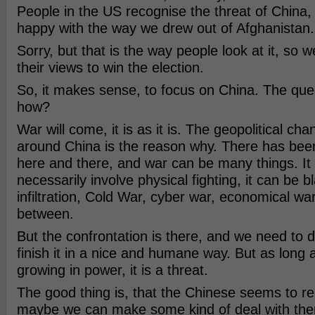
People in the US recognise the threat of China,
happy with the way we drew out of Afghanistan.
Sorry, but that is the way people look at it, so 
their views to win the election.
So, it makes sense, to focus on China. The quest
how?
War will come, it is as it is. The geopolitical ch
around China is the reason why. There has bee
here and there, and war can be many things. It
necessarily involve physical fighting, it can be b
infiltration, Cold War, cyber war, economical war 
between.
But the confrontation is there, and we need to 
finish it in a nice and humane way. But as long
growing in power, it is a threat.
The good thing is, that the Chinese seems to re
maybe we can make some kind of deal with the