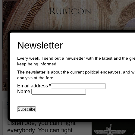
Newsletter
Every week, I send out a newsletter with the latest and the gre
keep being informed.
The newsletter is about the current political endeavors, and wi
analysis at the fore.
Home
Buy Books
Book Consultant
Buy Music
Read The Cre
Email address
*
Name
Strategies
December 8th, 2021
Asger Trier Engberg
Go to com
Listen Joe, you can’t fight
everybody. You can fight