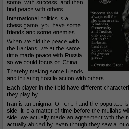
some, with success, and then
find peace with others.
International politics is a
chess game, you have some
friends and some enemies.
When we did the peace with
the Iranians, we at the same
time made peace with Russia,
so we could focus on China.
Thereby making some friends,
and initiating hostile action with others.
Each player in the field have different character
they play by.
Iran is an enigma. On one hand the populace is 
side, it is a matter of time before the mullahs will
side, we actually made an agreement with the m
actually abided by, even though they saw a lot o