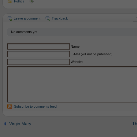
Politics
Leave a comment
Trackback
No comments yet.
Name
E-Mail (will not be published)
Website
Subscribe to comments feed
Virgin Mary
Th