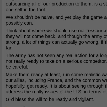
outsourcing all of our production to them, is a s
one self in the foot.
We shouldn’t be naive, and yet play the game a
possibly can.
Think about where we should use our ressourc
they will not come back, and though the army of
strong, a lot of things can actually go wrong, if t
fan.
The army has not seen any real action for a lon
not really ready to take on a serious competito
be careful.
Make them ready at least, run some realistic w
our allies, including France, and the common we
hopefully, get ready. It is about seeing through 
address the really issues of the U.S. in terms of
G-d bless the will to be ready and vigilant.