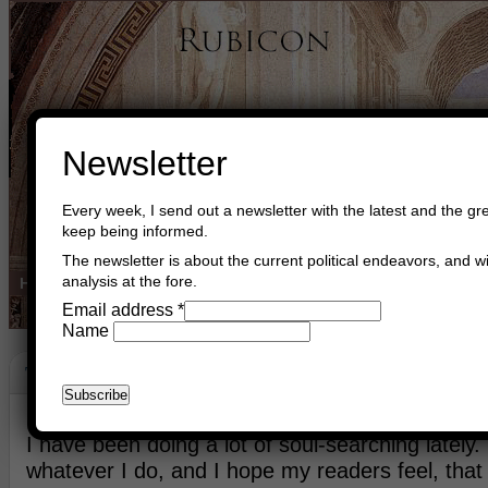
Newsletter
Every week, I send out a newsletter with the latest and the gre
keep being informed.
The newsletter is about the current political endeavors, and wi
analysis at the fore.
Home
Buy Books
Book Consultant
Buy Music
Read The Cre
Email address
*
Name
Thank You
November 22nd, 2022
Asger Trier Engberg
Go to com
I have been doing a lot of soul-searching lately. 
whatever I do, and I hope my readers feel, that I