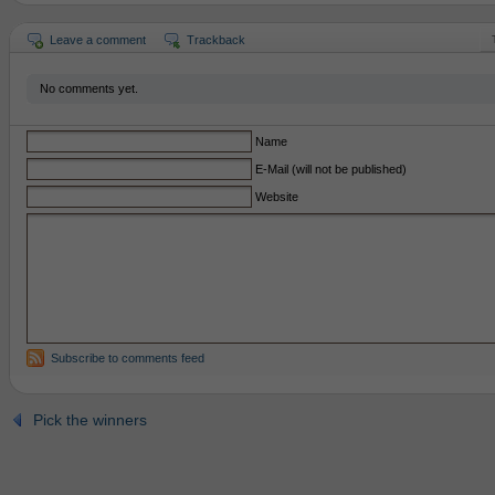
Leave a comment
Trackback
No comments yet.
Name
E-Mail (will not be published)
Website
Subscribe to comments feed
Pick the winners