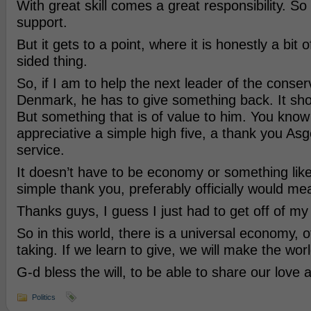
With great skill comes a great responsibility. So
support.
But it gets to a point, where it is honestly a bit
sided thing.
So, if I am to help the next leader of the conser
Denmark, he has to give something back. It shou
But something that is of value to him. You know
appreciative a simple high five, a thank you Asg
service.
It doesn’t have to be economy or something like
simple thank you, preferably officially would me
Thanks guys, I guess I just had to get off of my
So in this world, there is a universal economy, o
taking. If we learn to give, we will make the world
G-d bless the will, to be able to share our love 
Politics