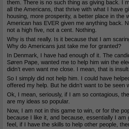
them. There is no such thing as giving back. I 
all the Americans, that thrive with what I have 
housing, more prosperity, a better place in the w
American has EVER given me anything back. No
not a high five, not a cent. Nothing.
Why is that really. Is it because that I am scari
Why do Americans just take me for granted?
In Denmark, I have had enough of it. The candi
Søren Pape, wanted me to help him win the elec
didn’t even want me close. I mean, that is insult
So I simply did not help him. I could have helpe
offered my help. But he didn’t want to be seen 
Ok, I mean, seriously, if I am so contagious, th
are my ideas so popular.
Now, I am not in this game to win, or for the popul
because I like it, and because, essentially I am
feel, if I have the skills to help other people, the