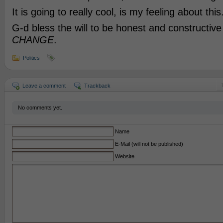
It is going to really cool, is my feeling about this
G-d bless the will to be honest and constructiv
CHANGE
.
Politics
Leave a comment
Trackback
No comments yet.
Name
E-Mail (will not be published)
Website