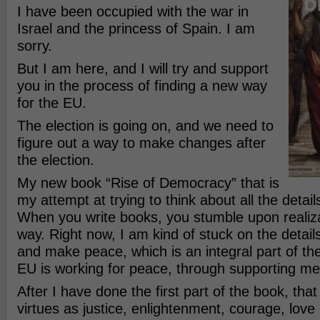
I have been occupied with the war in
Israel and the princess of Spain. I am
sorry.
But I am here, and I will try and support
you in the process of finding a new way
for the EU.
The election is going on, and we need to
figure out a way to make changes after
the election.
My new book “Rise of Democracy” that is
my attempt at trying to think about all the detai
When you write books, you stumble upon realiza
way. Right now, I am kind of stuck on the detail
and make peace, which is an integral part of th
EU is working for peace, through supporting me,
After I have done the first part of the book, that
virtues as justice, enlightenment, courage, love 