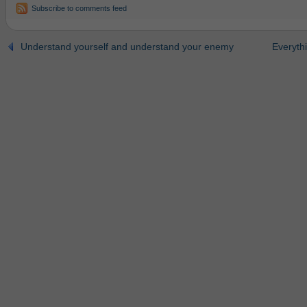
Subscribe to comments feed
Understand yourself and understand your enemy
Everythi