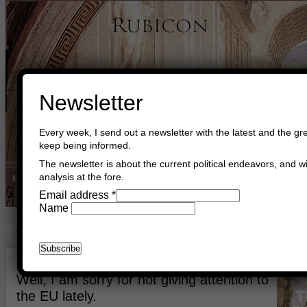
Newsletter
Every week, I send out a newsletter with the latest and the gre
keep being informed.
The newsletter is about the current political endeavors, and wi
analysis at the fore.
Home
Buy Books
Book Consultant
Buy Music
Read The Cre
Email address
*
Name
The EU
April 15th, 2024
Asger Trier Engberg
Go to com
Well, I am sorry for not giving attention to
the EU lately.