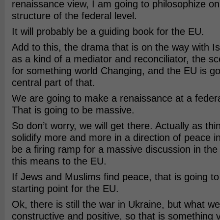
renaissance view, I am going to philosophize on
structure of the federal level.
It will probably be a guiding book for the EU.
Add to this, the drama that is on the way with I
as a kind of a mediator and reconciliator, the sce
for something world Changing, and the EU is go
central part of that.
We are going to make a renaissance at a federal
That is going to be massive.
So don’t worry, we will get there. Actually as th
solidify more and more in a direction of peace in I
be a firing ramp for a massive discussion in th
this means to the EU.
If Jews and Muslims find peace, that is going to
starting point for the EU.
Ok, there is still the war in Ukraine, but what we
constructive and positive, so that is something v