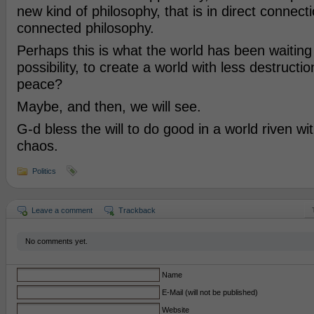
new kind of philosophy, that is in direct connecti
connected philosophy.
Perhaps this is what the world has been waiting 
possibility, to create a world with less destructi
peace?
Maybe, and then, we will see.
G-d bless the will to do good in a world riven w
chaos.
Politics
Leave a comment
Trackback
No comments yet.
Name
E-Mail (will not be published)
Website