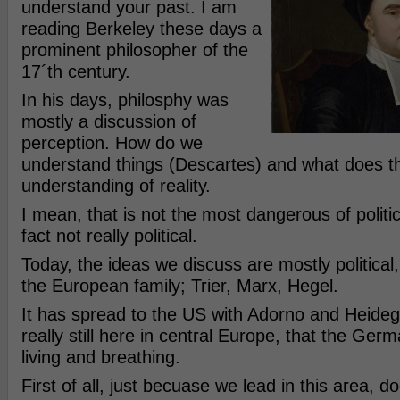
understand your past. I am
reading Berkeley these days a
prominent philosopher of the
17´th century.
In his days, philosphy was
mostly a discussion of
perception. How do we
understand things (Descartes) and what does th
understanding of reality.
I mean, that is not the most dangerous of political
fact not really political.
Today, the ideas we discuss are mostly political, 
the European family; Trier, Marx, Hegel.
It has spread to the US with Adorno and Heidegge
really still here in central Europe, that the Germa
living and breathing.
First of all, just becuase we lead in this area, 