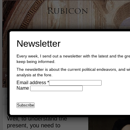
Newsletter
Every week, I send out a newsletter with the latest and the gre
keep being informed.
The newsletter is about the current political endeavors, and wi
analysis at the fore.
Home
Buy Books
Book Consultant
Buy Music
Read The Cre
Email address
*
Name
The Internet
March 11th, 2023
Asger Trier Engberg
Go to com
Well, to understand the
present, you need to