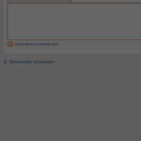
Subscribe to comments feed
Democratic humanism