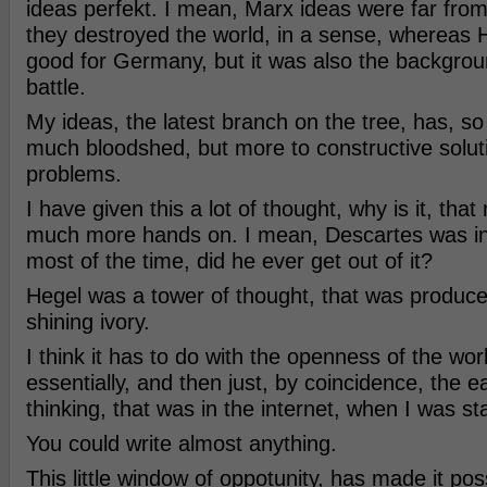
ideas perfekt. I mean, Marx ideas were far from
they destroyed the world, in a sense, whereas 
good for Germany, but it was also the backgro
battle.
My ideas, the latest branch on the tree, has, so 
much bloodshed, but more to constructive solut
problems.
I have given this a lot of thought, why is it, tha
much more hands on. I mean, Descartes was in
most of the time, did he ever get out of it?
Hegel was a tower of thought, that was produce
shining ivory.
I think it has to do with the openness of the wor
essentially, and then just, by coincidence, the ea
thinking, that was in the internet, when I was sta
You could write almost anything.
This little window of oppotunity, has made it pos