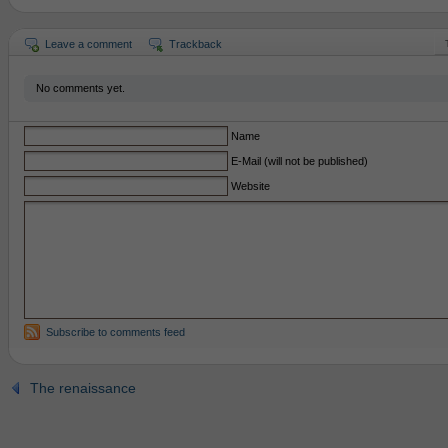
Leave a comment
Trackback
No comments yet.
Name
E-Mail (will not be published)
Website
Subscribe to comments feed
The renaissance