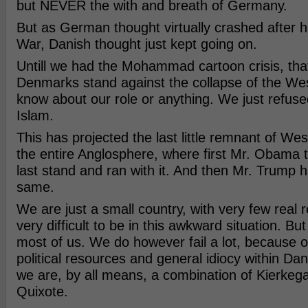
but NEVER the with and breath of Germany.
But as German thought virtually crashed after 
War, Danish thought just kept going on.
Untill we had the Mohammad cartoon crisis, that
Denmarks stand against the collapse of the Wes
know about our role or anything. We just refuse
Islam.
This has projected the last little remnant of We
the entire Anglosphere, where first Mr. Obama 
last stand and ran with it. And then Mr. Trump 
same.
We are just a small country, with very few real r
very difficult to be in this awkward situation. Bu
most of us. We do however fail a lot, because of
political resources and general idiocy within Dani
we are, by all means, a combination of Kierkeg
Quixote.