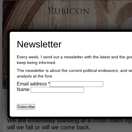
Newsletter
Every week, I send out a newsletter with the latest and the gre
keep being informed.
The newsletter is about the current political endeavors, and wi
analysis at the fore.
Home
Buy Books
Book Consultant
Buy Music
Read The Cre
Email address
*
Name
The Renaissance
May 10th, 2026
Asger Trier Engberg
Go to com
We are essentially standing at a cross roads ri
will we fall or will we come back.