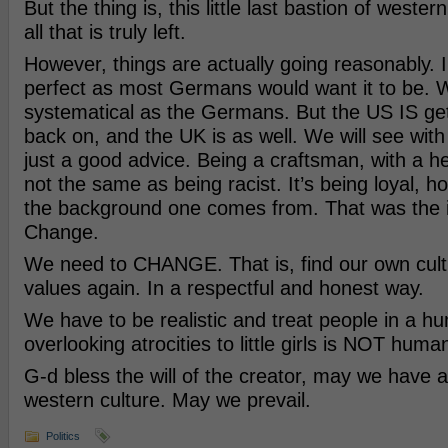
But the thing is, this little last bastion of western
all that is truly left.
However, things are actually going reasonably. I
perfect as most Germans would want it to be. 
systematical as the Germans. But the US IS get
back on, and the UK is as well. We will see wit
just a good advice. Being a craftsman, with a he
not the same as being racist. It’s being loyal, h
the background one comes from. That was the 
Change.
We need to CHANGE. That is, find our own cultu
values again. In a respectful and honest way.
We have to be realistic and treat people in a 
overlooking atrocities to little girls is NOT huma
G-d bless the will of the creator, may we have a 
western culture. May we prevail.
Politics