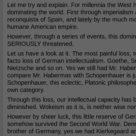
Let me try and explain. For millennia the West
dominating the world. First through imperialism 
reconquista of Spain, and lately by the much mo
humane American empire.
However, through a series of events, this domin
SERIOUSLY threatened.
Let us have a look at it. The most painful loss,
facto loss of German intellectualism. Goethe, 
Nietzsche and so on. Yes we still had Mr. Habe
compare Mr. Habermas with Schopenhauer is jus
Schopenhauer, this eclectic, Platonic philosopher 
own category.
Through this loss, our intellectual capacity has
diminished. Wokeism as it is, is neither wise nor 
However by sheer luck, this little reserve of Ge
somehow survived the Second World War. Denma
brother of Germany, yes we had Kierkegaard an