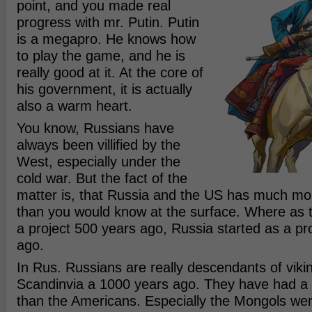
point, and you made real
progress with mr. Putin. Putin
is a megapro. He knows how
to play the game, and he is
really good at it. At the core of
his government, it is actually
also a warm heart.
You know, Russians have
always been villified by the
West, especially under the
cold war. But the fact of the
matter is, that Russia and the US has much m
than you would know at the surface. Where as 
a project 500 years ago, Russia started as a pr
ago.
In Rus. Russians are really descendants of vik
Scandinvia a 1000 years ago. They have had a 
than the Americans. Especially the Mongols we