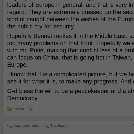
leaders of Europe in general, and that is very im
regard. They are extremely pressed on the secu
kind of caught between the wishes of the Euro
the public cry for security.
Hopefully Bennet makes it in the Middle East, s
too many problems on that front. Hopefully we 
with mr. Putin, making that conflict less of a p
can focus on China, that is going hot in Taiwan
Europe.
I know that it is a complicated picture, but we h
see it for what it is, to make any progress. And w
G-d bless the will to be a peacekeeper and a st
Democracy.
Politics
Leave a comment
Trackback