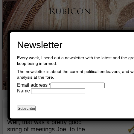
Newsletter
Every week, I send out a newsletter with the latest and the gre
keep being informed.
The newsletter is about the current political endeavors, and wi
analysis at the fore.
Home
Buy Books
Book Consultant
Buy Music
Read The Cre
Email address
*
Name
World Politics
June 17th, 2021
Asger Trier Engberg
Go to com
Well, that was a pretty good
string of meetings Joe, to the