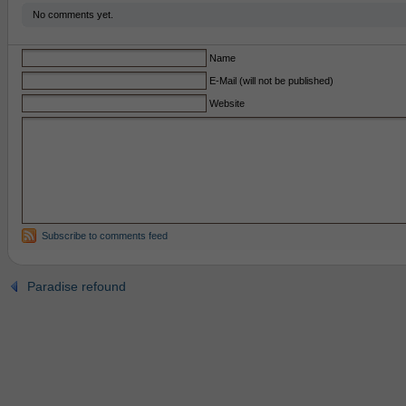
No comments yet.
Name
E-Mail (will not be published)
Website
Subscribe to comments feed
Paradise refound