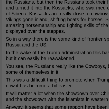
the Russians, but then the Russians took their f
and turned it into the Kossacks, who swarmed 
of Siberia. Kossacks are really close to cowbo
Vikings gone inland, shifting boats for horses. 
amazing horsemanship and fighting skills of th
displayed over the steppes.
So in a way there is the same kind of frontier sp
Russia and the US.
In the wake of the Trump administration this h
but it can easily be reawakened.
You see, the Russians really like the Cowboys,
some of themselves in it.
This was a difficult thing to promote when Trum
now it has become a bit easier.
It will matter a lot when the showdown over Ch
and the showdown with the islamists in western
Anyway, it seems that some rapport have been b