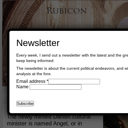
Newsletter
Every week, I send out a newsletter with the latest and the gre
keep being informed.
The newsletter is about the current political endeavors, and wi
analysis at the fore.
Home
Buy Books
Book Consultant
Buy Music
Read The Cre
Email address
*
Name
Angels
March 7th, 2023
Asger Trier Engberg
Go to com
The newly minted Danish cultural
minister is named Angel, or in