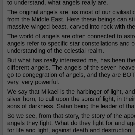
to understand, what angels really are.
The original angels are, as most of our civilisatio
from the Middle East. Here these beings can sti
massive winged beast, carved into rock with the
The world of angels are often connected to astro
angels refer to specific star constellations and o
understanding of the celestial realm.
But what has really interested me, has been the 
different angels. The angels of the seven heav
go to congegration of angels, and they are BO
very, very powerful.
We say that Mikael is the harbinger of light, and
silver horn, to call upon the sons of light, in thei
sons of darkness. Satan being the leader of tha
So we see, from that story, the story of the apo
angels they fight. What do they fight for and ag
for life and light, against death and destruction.