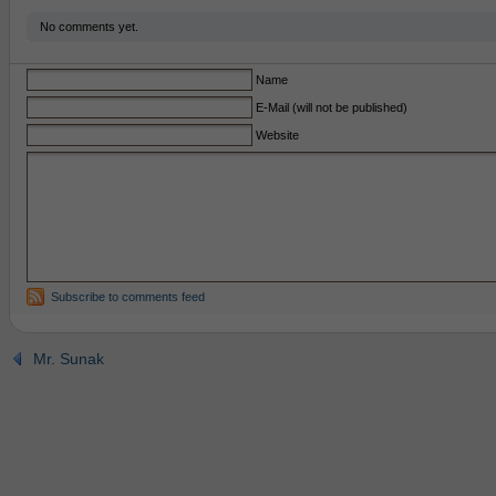
No comments yet.
Name
E-Mail (will not be published)
Website
Subscribe to comments feed
Mr. Sunak