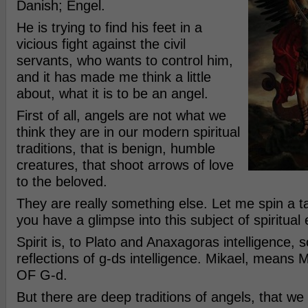
Danish; Engel.
He is trying to find his feet in a
vicious fight against the civil
servants, who wants to control him,
and it has made me think a little
about, what it is to be an angel.
First of all, angels are not what we
think they are in our modern spiritual
traditions, that is benign, humble
creatures, that shoot arrows of love
to the beloved.
They are really something else. Let me spin a ta
you have a glimpse into this subject of spiritual 
Spirit is, to Plato and Anaxagoras intelligence, s
reflections of g-ds intelligence. Mikael, means 
OF G-d.
But there are deep traditions of angels, that w