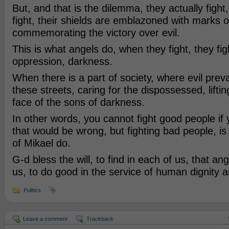
But, and that is the dilemma, they actually figh
fight, their shields are emblazoned with marks of 
commemorating the victory over evil.
This is what angels do, when they fight, they figh
oppression, darkness.
When there is a part of society, where evil prev
these streets, caring for the dispossessed, lifting 
face of the sons of darkness.
In other words, you cannot fight good people if 
that would be wrong, but fighting bad people, is 
of Mikael do.
G-d bless the will, to find in each of us, that an
us, to do good in the service of human dignity an
Politics
Leave a comment
Trackback