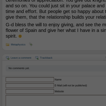
ceremonies of appreciation. You give out knigh
and so on. You could just sit in your palace and n
time and effort. But people get so happy about 
give them, that the relationship builds your relat
G-d bless the will to enjoy giving, and see the m
flower of Spain and give her what I have in a si
spirit.
Metaphysics
Leave a comment
Trackback
No comments yet.
Name
E-Mail (will not be published)
Website