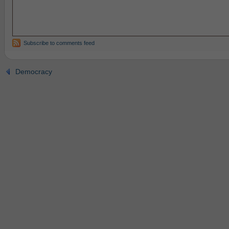
Subscribe to comments feed
Democracy