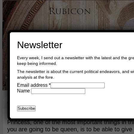
Newsletter
Every week, I send out a newsletter with the latest and the gre
keep being informed.
The newsletter is about the current political endeavors, and wi
analysis at the fore.
Home
Buy Books
Book Consultant
Buy Music
Read The Cre
Email address
*
Name
Giving
May 18th, 2024
Asger Trier Engberg
Go to com
Princess, one of the most important things in th
you are going to be queen, is to be able to give 