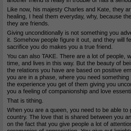
another friend is really in trouble or has a serio
Like now, his majesty Charles and Kate, they ar
healing, I heal them everyday, why, because the
they are friends.
Giving unconditionally is not something you adve
it. Somehow people figure it out, and they will fe
sacrifice you do makes you a true friend.
You can also TAKE. There are a lot of people, w
time, and lives in this way. But the beauty of bei
the relations you have are based on positive e
you are in a phase, where you need something o
the experience you get of them giving you uncon
you a feeling of companionship and love essentia
That is tithing.
When you are a queen, you need to be able to g
country. The love that is shared between you a
on the fact that you give people a lot of attentio