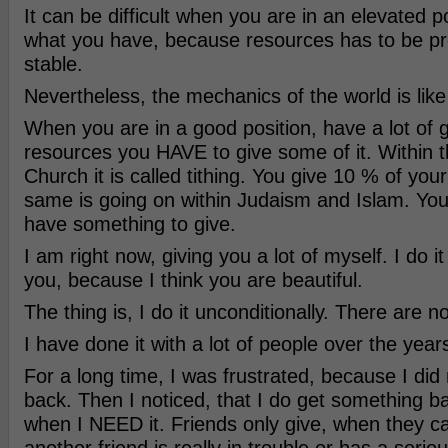
It can be difficult when you are in an elevated p
what you have, because resources has to be pr
stable.
Nevertheless, the mechanics of the world is like 
When you are in a good position, have a lot of 
resources you HAVE to give some of it. Within t
Church it is called tithing. You give 10 % of you
same is going on within Judaism and Islam. Yo
have something to give.
I am right now, giving you a lot of myself. I do it
you, because I think you are beautiful.
The thing is, I do it unconditionally. There are no
I have done it with a lot of people over the year
For a long time, I was frustrated, because I did
back. Then I noticed, that I do get something bac
when I NEED it. Friends only give, when they ca