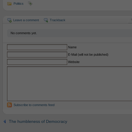
Politics
Leave a comment
Trackback
No comments yet.
Name
E-Mail (will not be published)
Website
Subscribe to comments feed
The humbleness of Democracy