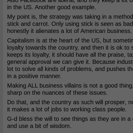
Also Facebook are liberal, and they keep a lot o
in the US. Another good example.
My point is, the strategy was taking in a metho
stick and carrot. Only using stick is seen as b
honestly it alienates a lot of American business.
Capitalism is at the heart of the US, but sometim
loyalty towards the country, and then it is ok to st
keeps its loyalty, it should have all the praise, 
general approval we can give it. Because indust
lot to solve all kinds of problems, and pushes t
in a positive manner.
Making ALL business villains is not a good thin
sharp on the nuances of these issues.
Do that, and the country as such will prosper, n
it makes a lot of jobs to working class people.
G-d bless the will to see things as they are in 
and use a bit of wisdom.