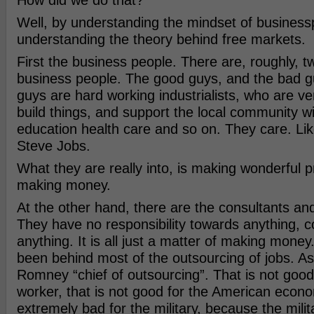
How did we do that?
Well, by understanding the mindset of business
understanding the theory behind free markets.
First the business people. There are, roughly, t
business people. The good guys, and the bad 
guys are hard working industrialists, who are ver
build things, and support the local community w
education health care and so on. They care. Lik
Steve Jobs.
What they are really into, is making wonderful p
making money.
At the other hand, there are the consultants and
They have no responsibility towards anything, co
anything. It is all just a matter of making mone
been behind most of the outsourcing of jobs. As
Romney “chief of outsourcing”. That is not good
worker, that is not good for the American econom
extremely bad for the military, because the mili