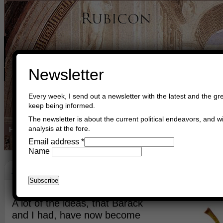
Newsletter
Every week, I send out a newsletter with the latest and the gre
keep being informed.
The newsletter is about the current political endeavors, and wi
analysis at the fore.
Home
Buy Books
Book Consultant
Buy Music
Read The Cre
Email address
*
Name
Made In America
November 21st, 2019
Asger Trier Engberg
Go to com
A lot of the ideas, that Barack
and I had, have now become