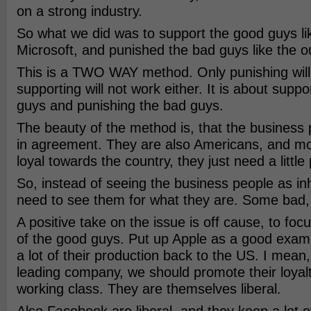
on a strong industry.
So what we did was to support the good guys li
Microsoft, and punished the bad guys like the o
This is a TWO WAY method. Only punishing will 
supporting will not work either. It is about supp
guys and punishing the bad guys.
The beauty of the method is, that the business 
in agreement. They are also Americans, and mo
loyal towards the country, they just need a little
So, instead of seeing the business people as in
need to see them for what they are. Some bad
A positive take on the issue is off cause, to fo
of the good guys. Put up Apple as a good exa
a lot of their production back to the US. I mean,
leading company, we should promote their loyal
working class. They are themselves liberal.