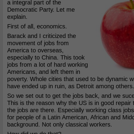
a integral part of the
Democratic Party. Let me
explain.
First of all, economics.
Barack and I criticized the
movement of jobs from
America to overseas,
especially to China. This took
jobs from a lot of hard working
Americans, and left them in
poverty. Whole cities that used to be dynamic wo
have ended up in ruin, as Detroit among others
So we set out to get the jobs back, and we suce
This is the reason why the US is in good repair
the jobs are there. Especially working class jobs
for people of a Latin American, African and Mid
background. Not only classical workers.