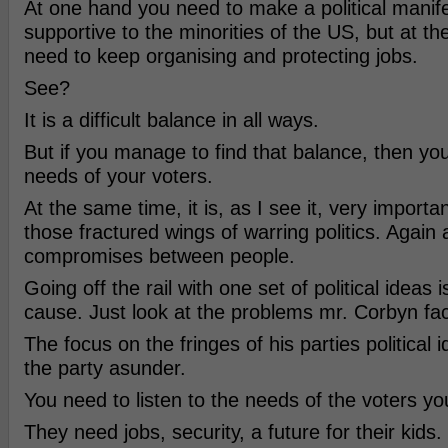
At one hand you need to make a political manife
supportive to the minorities of the US, but at t
need to keep organising and protecting jobs.
See?
It is a difficult balance in all ways.
But if you manage to find that balance, then yo
needs of your voters.
At the same time, it is, as I see it, very importa
those fractured wings of warring politics. Again 
compromises between people.
Going off the rail with one set of political ideas 
cause. Just look at the problems mr. Corbyn fa
The focus on the fringes of his parties political 
the party asunder.
You need to listen to the needs of the voters yo
They need jobs, security, a future for their kids.