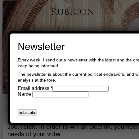
Newsletter
Every week, I send out a newsletter with the latest and the gre
keep being informed.
The newsletter is about the current political endeavors, and wi
analysis at the fore.
Home
Buy Books
Book Consultant
Buy Music
Read The Cre
Email address
*
Name
The Difficulty Of Balance
October 10th, 2019
Asger Trier Engberg
Go to com
Joe, listen. In order to win an election, you nee
needs of your voter.