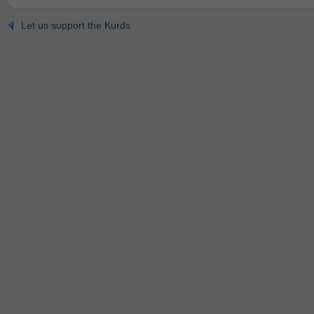
Let us support the Kurds