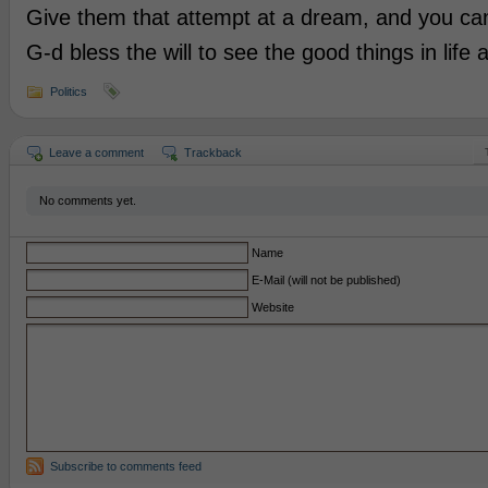
Give them that attempt at a dream, and you can li
G-d bless the will to see the good things in life a
Politics
Leave a comment
Trackback
No comments yet.
Name
E-Mail (will not be published)
Website
Subscribe to comments feed