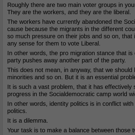
Roughly there are two main voter groups in your
They are the workers, and they are the liberal.
The workers have currently abandoned the Soc
cause because the migrants in the different cou
so much pressure on their jobs and so on, that 
any sense for them to vote Liberal.
In other words, the pro migration stance that is 
party pushes away another part of the party.
This does not mean, in anyway, that we should b
minorities and so on. But it is an essential prob
It is such a vast problem, that it has effectivel
progress in the Socialdemocratic camp world wi
In other words, identity politics is in conflict wit
politics.
It is a dilemma.
Your task is to make a balance between those t