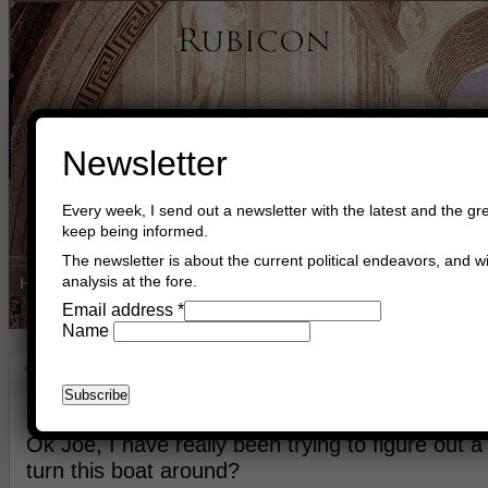
Newsletter
Every week, I send out a newsletter with the latest and the gre
keep being informed.
The newsletter is about the current political endeavors, and wi
analysis at the fore.
Home
Buy Books
Book Consultant
Buy Music
Read The Cre
Email address
*
Name
Turning Around The Boat
February 16th, 2024
Asger Trier Engberg
Go to com
Ok Joe, I have really been trying to figure out
turn this boat around?