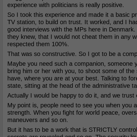
experience with politicians is really positive.
So I took this experience and made it a basic prin
TV station, to build on trust. It worked, and I had
good interviews with the MPs here in Denmark. 
they knew, that I would not cheat them in any w
respected them 100%.
That was so constructive. So I got to be a com
Maybe you need such a companion, someone yo
bring him or her with you, to shoot some of the
have, where you are at your best. Talking to fo
state, sitting at the head of the administrative t
Actually I would be happy to do it, and we trust
My point is, people need to see you when you 
strength. When you fight for world peace, over
maneuvers and so on.
But it has to be a work that is STRICTLY control