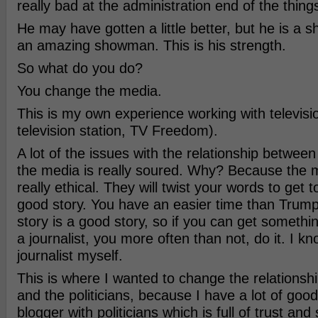
really bad at the administration end of the thing
He may have gotten a little better, but he is a 
an amazing showman. This is his strength.
So what do you do?
You change the media.
This is my own experience working with televisio
television station, TV Freedom).
A lot of the issues with the relationship between
the media is really soured. Why? Because the m
really ethical. They will twist your words to get t
good story. You have an easier time than Trump
story is a good story, so if you can get somet
a journalist, you more often than not, do it. I k
journalist myself.
This is where I wanted to change the relations
and the politicians, because I have a lot of goo
blogger with politicians which is full of trust an