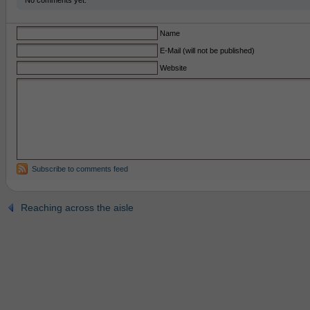
No comments yet.
Name
E-Mail (will not be published)
Website
Subscribe to comments feed
Reaching across the aisle