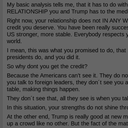
My basic analysis tells me, that it has to do with
RELATIONSHIP you and Trump has to the medi
Right now, your relationship does not IN ANY W
credit you deserve. You have been really succe
US stronger, more stable. Everybody respects y
world.
I mean, this was what you promised to do, that 
presidents do, and you did it.
So why dont you get the credit?
Because the Americans can’t see it. They do n
you talk to foreign leaders, they don´t see you 
table, making things happen.
They don´t see that, all they see is when you tal
In this situation, your strengths do not shine th
At the other end, Trump is really good at new 
up a crowd like no other. But the fact of the matt