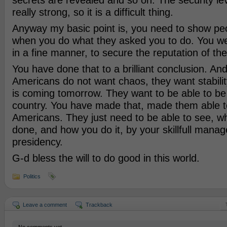
secrets are revealed and so on. The security le
really strong, so it is a difficult thing.
Anyway my basic point is, you need to show pe
when you do what they asked you to do. You w
in a fine manner, to secure the reputation of th
You have done that to a brilliant conclusion. And 
Americans do not want chaos, they want stabili
is coming tomorrow. They want to be able to be 
country. You have made that, made them able t
Americans. They just need to be able to see, w
done, and how you do it, by your skillfull mana
presidency.
G-d bless the will to do good in this world.
Politics
Leave a comment
Trackback