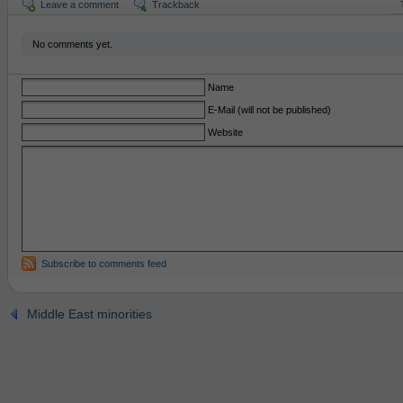
Leave a comment
Trackback
No comments yet.
Name
E-Mail (will not be published)
Website
Subscribe to comments feed
Middle East minorities