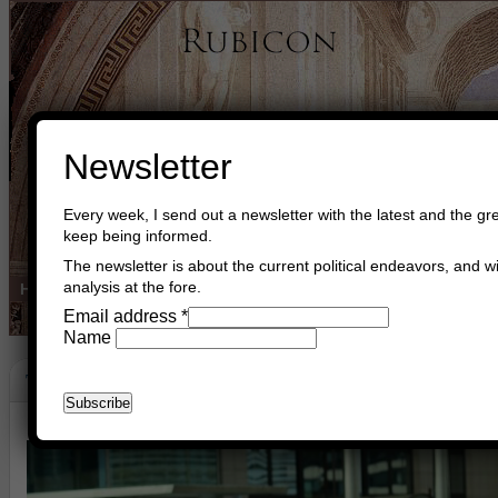
Newsletter
Every week, I send out a newsletter with the latest and the gre
keep being informed.
The newsletter is about the current political endeavors, and wi
analysis at the fore.
Home
Buy Books
Book Consultant
Buy Music
Read The Cre
Email address
*
Name
Terror In Brussels
March 23rd, 2016
Asger Trier Engberg
Go to com