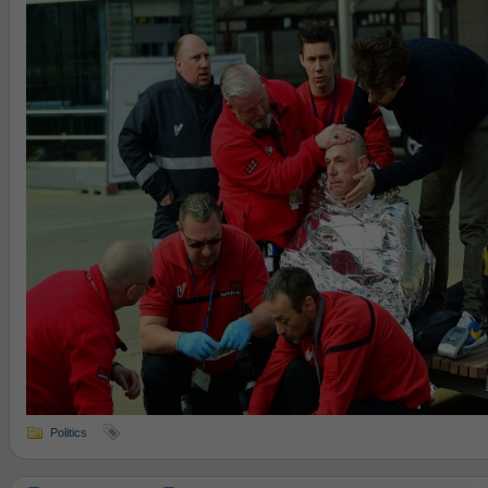
Politics