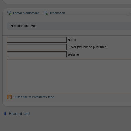
Leave a comment
Trackback
No comments yet.
Name
E-Mail (will not be published)
Website
Subscribe to comments feed
Free at last