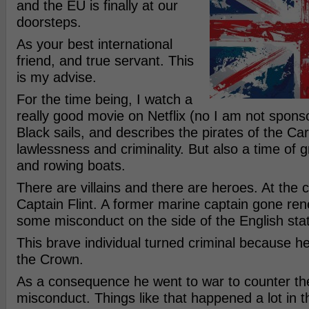
and the EU is finally at our
doorsteps.
As your best international
friend, and true servant. This
is my advise.
For the time being, I watch a
really good movie on Netflix (no I am not sponsor
Black sails, and describes the pirates of the Ca
lawlessness and criminality. But also a time of
and rowing boats.
There are villains and there are heroes. At the c
Captain Flint. A former marine captain gone re
some misconduct on the side of the English sta
This brave individual turned criminal because 
the Crown.
As a consequence he went to war to counter the
misconduct. Things like that happened a lot in 