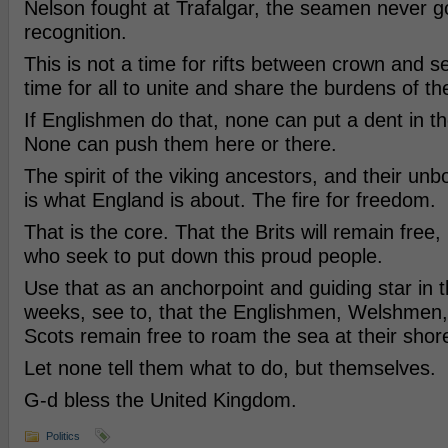
Nelson fought at Trafalgar, the seamen never go
recognition.
This is not a time for rifts between crown and 
time for all to unite and share the burdens of th
If Englishmen do that, none can put a dent in th
None can push them here or there.
The spirit of the viking ancestors, and their u
is what England is about. The fire for freedom.
That is the core. That the Brits will remain fre
who seek to put down this proud people.
Use that as an anchorpoint and guiding star in 
weeks, see to, that the Englishmen, Welshmen,
Scots remain free to roam the sea at their shor
Let none tell them what to do, but themselves.
G-d bless the United Kingdom.
Politics