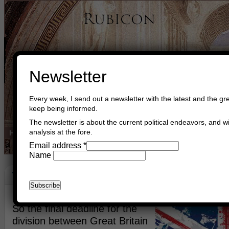
Newsletter
Every week, I send out a newsletter with the latest and the gre
keep being informed.
The newsletter is about the current political endeavors, and wi
analysis at the fore.
Home
Buy Books
Book Consultant
Buy Music
Read The Cre
Email address
*
Name
The Englishman
February 21st, 2019
Asger Trier Engberg
Go to com
So the final deadline for the
division between Great Britain