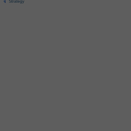
Strategy