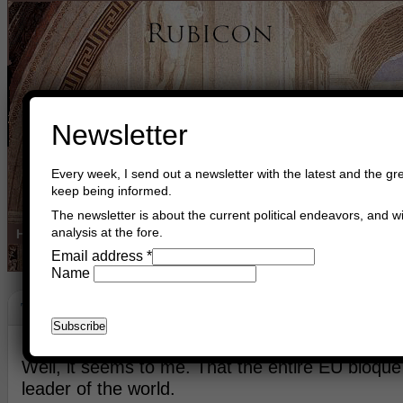
Newsletter
Every week, I send out a newsletter with the latest and the gre
keep being informed.
The newsletter is about the current political endeavors, and wi
analysis at the fore.
Home
Buy Books
Book Consultant
Buy Music
Read The Cre
Email address
*
Name
The Way Forward
May 11th, 2018
Asger Trier Engberg
Go to com
Well, it seems to me. That the entire EU bloque
leader of the world.