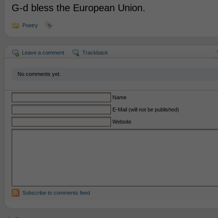
G-d bless the European Union.
Poetry
Leave a comment
Trackback
No comments yet.
Name
E-Mail (will not be published)
Website
Subscribe to comments feed