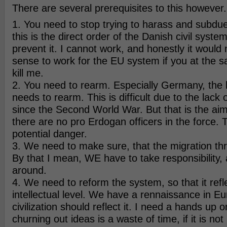
There are several prerequisites to this however.
1. You need to stop trying to harass and subdue
this is the direct order of the Danish civil syste
prevent it. I cannot work, and honestly it woul
sense to work for the EU system if you at the s
kill me.
2. You need to rearm. Especially Germany, the 
needs to rearm. This is difficult due to the lack
since the Second World War. But that is the aim
there are no pro Erdogan officers in the force. 
potential danger.
3. We need to make sure, that the migration thre
By that I mean, WE have to take responsibility, a
around.
4. We need to reform the system, so that it refl
intellectual level. We have a rennaissance in E
civilization should reflect it. I need a hands up o
churning out ideas is a waste of time, if it is not