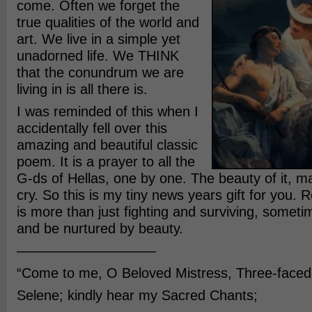
come. Often we forget the
true qualities of the world and
art. We live in a simple yet
unadorned life. We THINK
that the conundrum we are
living in is all there is.
I was reminded of this when I
accidentally fell over this
amazing and beautiful classic
poem. It is a prayer to all the
G-ds of Hellas, one by one. The beauty of it, 
cry. So this is my tiny news years gift for you. 
is more than just fighting and surviving, somet
and be nurtured by beauty.
——————————
“Come to me, O Beloved Mistress, Three-faced
Selene; kindly hear my Sacred Chants;