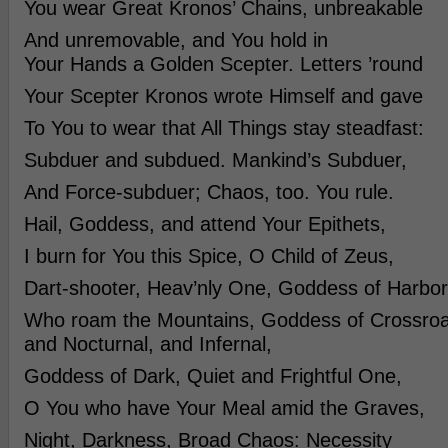
You wear Great Kronos’ Chains, unbreakable
And unremovable, and You hold in
Your Hands a Golden Scepter. Letters ’round
Your Scepter Kronos wrote Himself and gave
To You to wear that All Things stay steadfast:
Subduer and subdued. Mankind’s Subduer,
And Force-subduer; Chaos, too. You rule.
Hail, Goddess, and attend Your Epithets,
I burn for You this Spice, O Child of Zeus,
Dart-shooter, Heav’nly One, Goddess of Harbor
Who roam the Mountains, Goddess of Crossroa
and Nocturnal, and Infernal,
Goddess of Dark, Quiet and Frightful One,
O You who have Your Meal amid the Graves,
Night, Darkness, Broad Chaos: Necessity