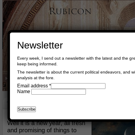
Newsletter
Every week, I send out a newsletter with the latest and the gre
keep being informed.
The newsletter is about the current political endeavors, and wi
analysis at the fore.
Home
Buy Books
Book Consultant
Buy Music
Read The Cre
Email address
*
Name
The Light Of Hellas
January 4th, 2018
Asger Trier Engberg
Go to com
Well it is a new year, all fresh
and promising of things to