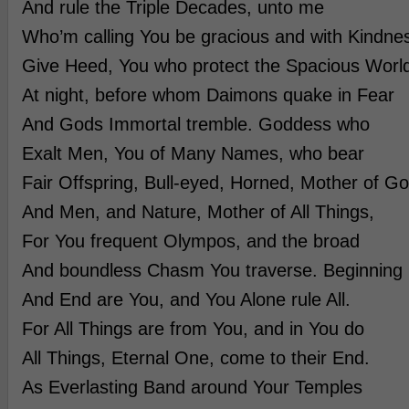
And rule the Triple Decades, unto me
Who’m calling You be gracious and with Kindne
Give Heed, You who protect the Spacious Worl
At night, before whom Daimons quake in Fear
And Gods Immortal tremble. Goddess who
Exalt Men, You of Many Names, who bear
Fair Offspring, Bull-eyed, Horned, Mother of G
And Men, and Nature, Mother of All Things,
For You frequent Olympos, and the broad
And boundless Chasm You traverse. Beginning
And End are You, and You Alone rule All.
For All Things are from You, and in You do
All Things, Eternal One, come to their End.
As Everlasting Band around Your Temples