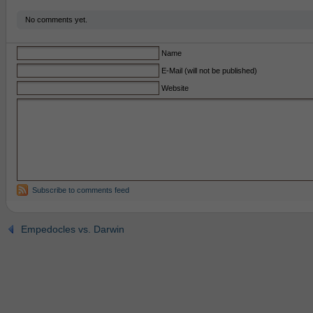
No comments yet.
Name
E-Mail (will not be published)
Website
Subscribe to comments feed
Empedocles vs. Darwin