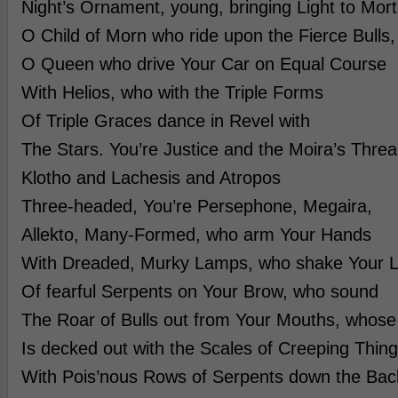
Night’s Ornament, young, bringing Light to Mort
O Child of Morn who ride upon the Fierce Bulls,
O Queen who drive Your Car on Equal Course
With Helios, who with the Triple Forms
Of Triple Graces dance in Revel with
The Stars. You’re Justice and the Moira’s Threa
Klotho and Lachesis and Atropos
Three-headed, You’re Persephone, Megaira,
Allekto, Many-Formed, who arm Your Hands
With Dreaded, Murky Lamps, who shake Your 
Of fearful Serpents on Your Brow, who sound
The Roar of Bulls out from Your Mouths, who
Is decked out with the Scales of Creeping Thing
With Pois’nous Rows of Serpents down the Bac