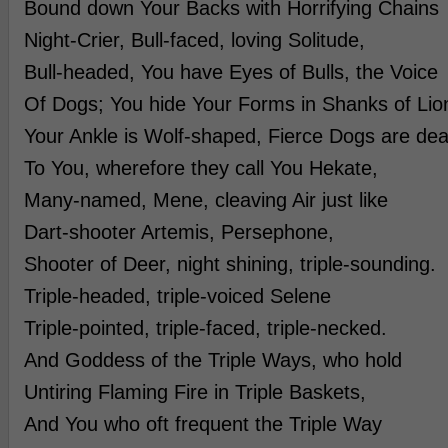
Bound down Your Backs with Horrifying Chains
Night-Crier, Bull-faced, loving Solitude,
Bull-headed, You have Eyes of Bulls, the Voice
Of Dogs; You hide Your Forms in Shanks of Lio
Your Ankle is Wolf-shaped, Fierce Dogs are dea
To You, wherefore they call You Hekate,
Many-named, Mene, cleaving Air just like
Dart-shooter Artemis, Persephone,
Shooter of Deer, night shining, triple-sounding.
Triple-headed, triple-voiced Selene
Triple-pointed, triple-faced, triple-necked.
And Goddess of the Triple Ways, who hold
Untiring Flaming Fire in Triple Baskets,
And You who oft frequent the Triple Way