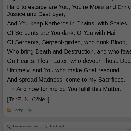
Hard to escape are You; You’re Moira and Eriny
Justice and Destroyer,
And You keep Kerberos in Chains, with Scales
Of Serpents are You dark, O You with Hair
Of Serpents, Serpent-girded, who drink Blood,
Who bring Death and Destruction, and who feas
On Hearts, Flesh Eater, who devour Those Dea
Untimely, and You who make Grief resound
And spread Madness, come to my Sacrifices,
And now for me do You fulfill this Matter.”
[Tr.:E. N. O’Neil]
Poetry
Leave a comment
Trackback